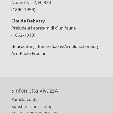
Nonett Nr. 2, H. 374
(1890-1959)
Claude Debussy
Prélude á l ́aprés-midi d ́un faune
(1862-1918)
Bearbeitung: Benno Sachs/Arnold Schönberg
Arr. Paolo Fradiani
Sinfonietta VivazzA
Pamela Coats
Künstlerische Leitung