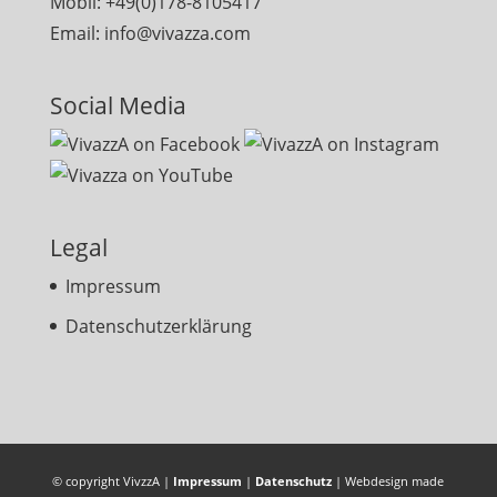
Mobil: +49(0)178-8105417
Email: info@vivazza.com
Social Media
Legal
Impressum
Datenschutzerklärung
© copyright VivzzA |
Impressum
|
Datenschutz
| Webdesign made