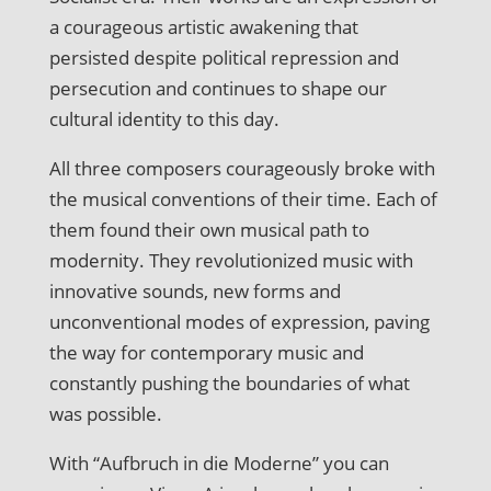
a courageous artistic awakening that
persisted despite political repression and
persecution and continues to shape our
cultural identity to this day.
All three composers courageously broke with
the musical conventions of their time. Each of
them found their own musical path to
modernity. They revolutionized music with
innovative sounds, new forms and
unconventional modes of expression, paving
the way for contemporary music and
constantly pushing the boundaries of what
was possible.
With “Aufbruch in die Moderne” you can