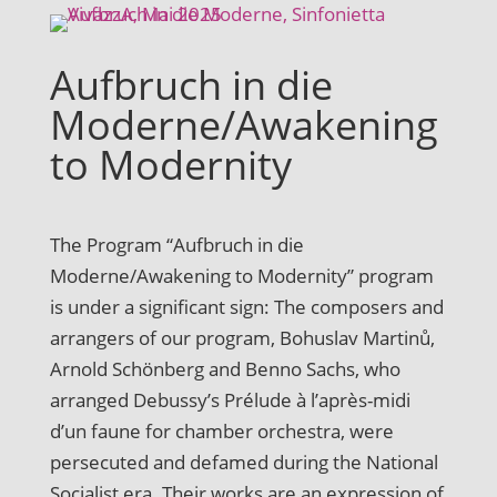
Aufbruch in die
Moderne/Awakening
to Modernity
The Program “Aufbruch in die
Moderne/Awakening to Modernity” program
is under a significant sign: The composers and
arrangers of our program, Bohuslav Martinů,
Arnold Schönberg and Benno Sachs, who
arranged Debussy’s Prélude à l’après-midi
d’un faune for chamber orchestra, were
persecuted and defamed during the National
Socialist era. Their works are an expression of