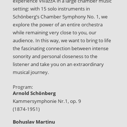
experience VivazzA in a large chamber music
setting: with 15 solo instruments in
Schönberg’s Chamber Symphony No. 1, we
explore the power of an entire orchestra
while remaining very close to you, our
audience. In this way, we want to bring to life
the fascinating connection between intense
sonority and personal closeness to the
listener and take you on an extraordinary
musical journey.
Program:
Arnold Schönberg
Kammersymphonie Nr.1, op. 9
(1874-1951)
Bohuslav Martinu